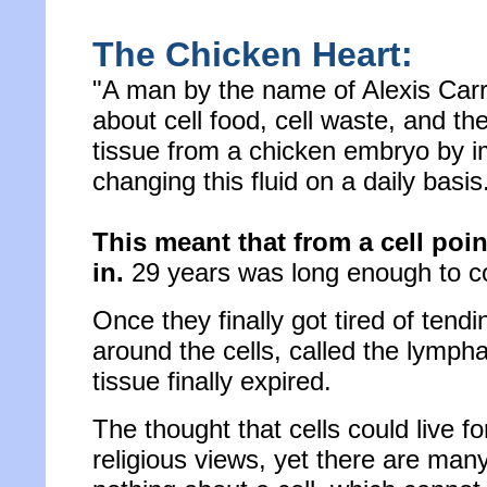
The Chicken Heart:
"A man by the name of Alexis Carre
about cell food, cell waste, and the
tissue from a chicken embryo by imm
changing this fluid on a daily basis
This meant that from a cell poi
in.
29 years was long enough to conv
Once they finally got tired of tendi
around the cells, called the lympha
tissue finally expired.
The thought that cells could live 
religious views, yet there are many