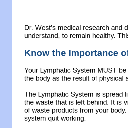
Dr. West's medical research and d
understand, to remain healthy. This
Know the Importance o
Your Lymphatic System MUST be ac
the body as the result of physical ac
The Lymphatic System is spread lik
the waste that is left behind. It is 
of waste products from your body. In
system quit working.