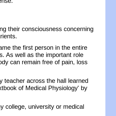
ense.
ising their consciousness concerning
rients.
ame the first person in the entire
ls. As well as the important role
ody can remain free of pain, loss
y teacher across the hall learned
xtbook of Medical Physiology' by
y college, university or medical