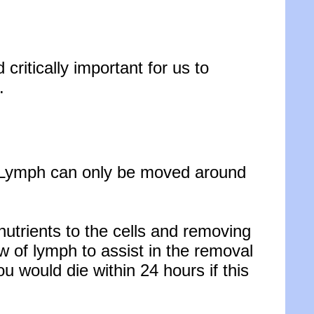
nd
critically important for us to
.
. Lymph can only be moved around
utrients to the cells and removing
low of lymph to assist in the removal
ou would die within 24 hours if this