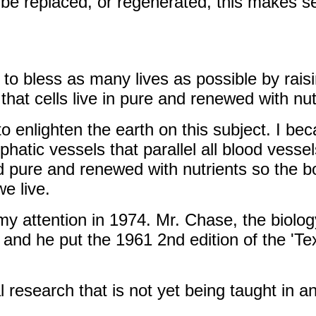
 be replaced, or regenerated, this makes s
is to bless as many lives as possible by ra
hat cells live in pure and renewed with nut
to enlighten the earth on this subject. I bec
phatic vessels that parallel all blood vesse
id pure and renewed with nutrients so the b
e live.
my attention in 1974. Mr. Chase, the biolog
 and he put the 1961 2nd edition of the 'Te
research that is not yet being taught in an