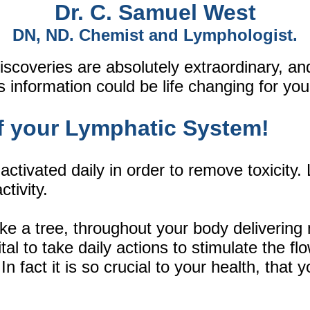
Dr. C. Samuel West
DN, ND. Chemist and Lymphologist.
iscoveries are absolutely extraordinary, a
 information could be life changing for you
f your Lymphatic System!
tivated daily in order to remove toxicity
tivity.
e a tree, throughout your body delivering n
vital to take daily actions to stimulate the f
 fact it is so crucial to your health, that y