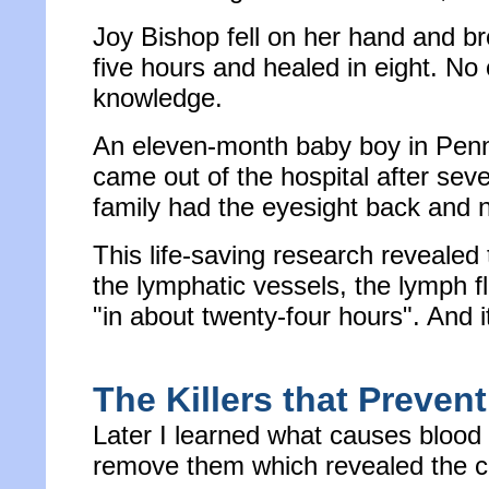
Joy Bishop fell on her hand and br
five hours and healed in eight. No 
knowledge.
An eleven-month baby boy in Pennsy
came out of the hospital after se
family had the eyesight back and 
This life-saving research revealed
the lymphatic vessels, the lymph fl
"in about twenty-four hours". And i
The Killers that Prevent
Later I learned what causes blood 
remove them which revealed the ca