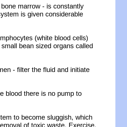
 bone marrow - is constantly
system is given considerable
lymphocytes (white blood cells)
 small bean sized organs called
- filter the fluid and initiate
e blood there is no pump to
stem to become sluggish, which
 removal of toxic waste. Exercise,