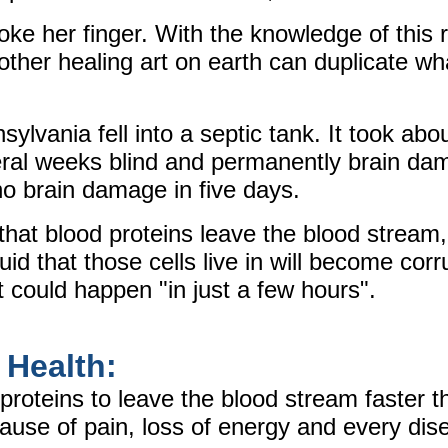
oke her finger. With the knowledge of this 
other healing art on earth can duplicate wh
lvania fell into a septic tank. It took abo
veral weeks blind and permanently brain da
no brain damage in five days.
 that blood proteins leave the blood stream
uid that those cells live in will become cor
t could happen "in just a few hours".
 Health:
proteins to leave the blood stream faster t
use of pain, loss of energy and every dis