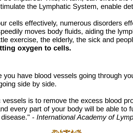
timulate the Lymphatic System, enable det
our cells effectively, numerous disorders e
speedily moves body fluids, aiding the lym
tle exercise, the elderly, the sick and peopl
tting oxygen to cells.
 you have blood vessels going through you
going side by side.
 vessels is to remove the excess blood pr
d every part of your body will be able to f
 disease." -
International Academy of Lym