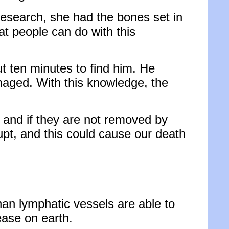
research, she had the bones set in
at people can do with this
ut ten minutes to find him. He
maged. With this knowledge, the
, and if they are not removed by
rupt, and this could cause our death
han lymphatic vessels are able to
ease on earth.