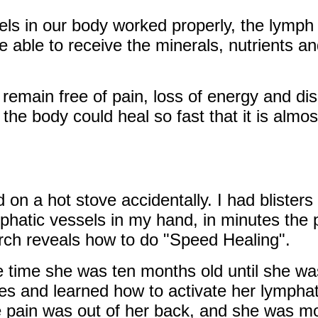
els in our body worked properly, the lymph fl
e able to receive the minerals, nutrients a
 remain free of pain, loss of energy and di
he body could heal so fast that it is almos
 on a hot stove accidentally. I had blister
phatic vessels in my hand, in minutes the 
rch reveals how to do "Speed Healing".
time she was ten months old until she was s
es and learned how to activate her lymphat
he pain was out of her back, and she was m